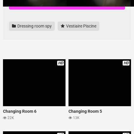
Download all videos here, highest quality and no ads
Dressing room spy
Vestiaire Piscine
HD
HD
Changing Room 6
Changing Room 5
22K
13K