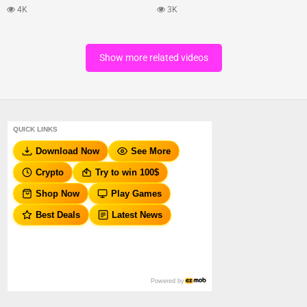
4K
3K
Show more related videos
QUICK LINKS
Download Now
See More
Crypto
Try to win 100$
Shop Now
Play Games
Best Deals
Latest News
Powered by