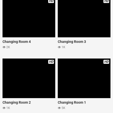
HD
HD
Changing Room 4
Changing Room 3
2K
1K
HD
HD
Changing Room 2
Changing Room 1
1K
5K