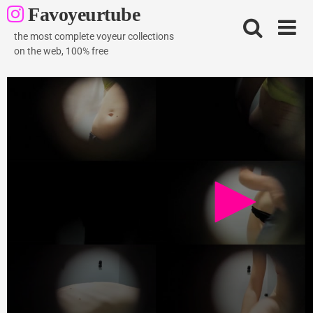
Skip
Favoyeurtube
to
content
the most complete voyeur collections
on the web, 100% free
vestiaire piscine 08
1K