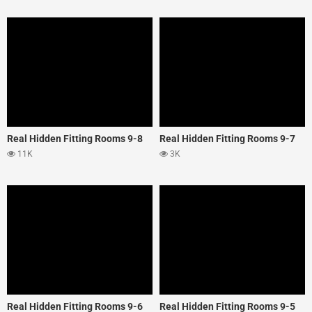
Real Hidden Fitting Rooms 9-8
Real Hidden Fitting Rooms 9-7
11K
3K
Real Hidden Fitting Rooms 9-6
Real Hidden Fitting Rooms 9-5