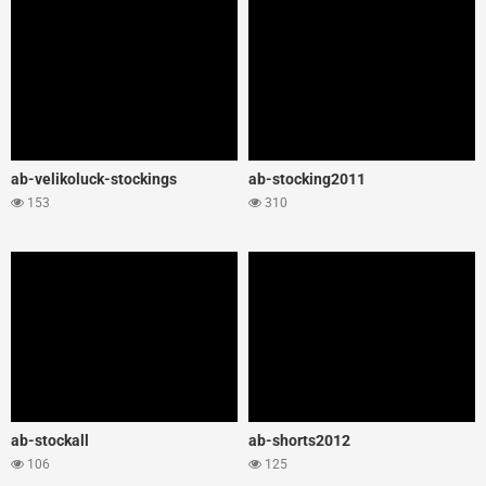
ab-velikoluck-stockings
ab-stocking2011
153
310
ab-stockall
ab-shorts2012
106
125