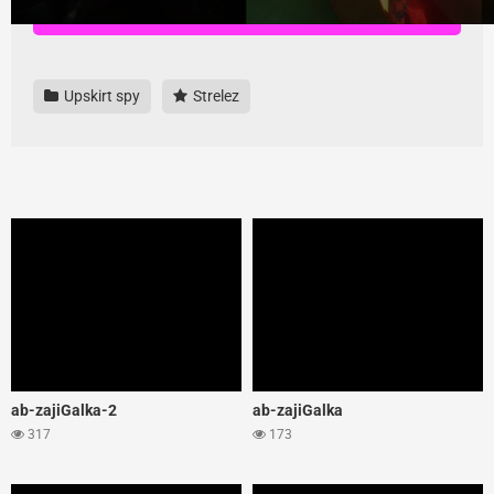
Download all videos here, highest quality and no ads
Upskirt spy
Strelez
ab-zajiGalka-2
ab-zajiGalka
317
173