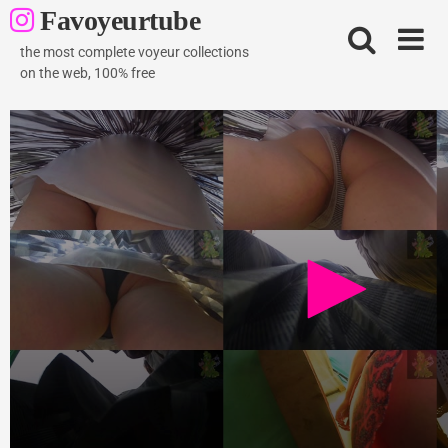
Skip
Favoyeurtube
to
content
the most complete voyeur collections
on the web, 100% free
strelez 20.05.2013 video
2K