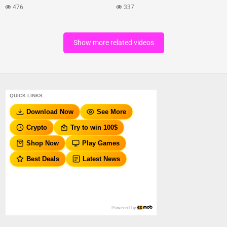
476
337
Show more related videos
QUICK LINKS
Download Now
See More
Crypto
Try to win 100$
Shop Now
Play Games
Best Deals
Latest News
Powered by