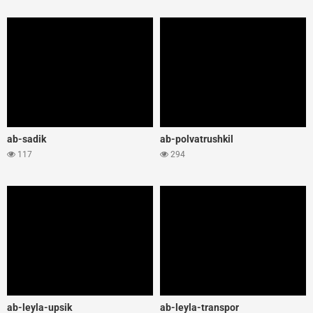
ab-sadik
ab-polvatrushkil
117
294
ab-leyla-upsik
ab-leyla-transpor