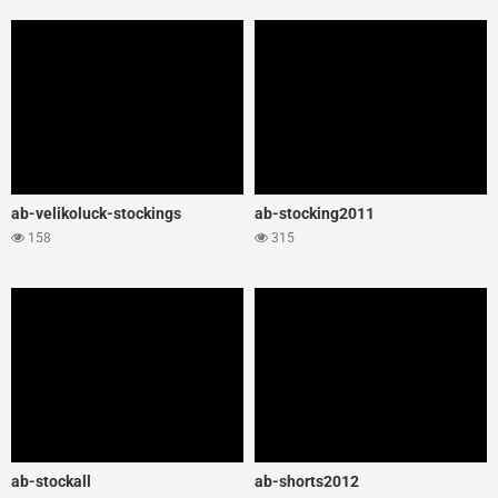
ab-velikoluck-stockings
ab-stocking2011
158
315
ab-stockall
ab-shorts2012