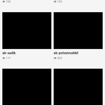
106
129
ab-sadik
ab-polvatrushkil
117
302