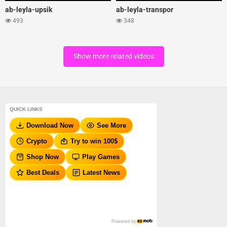
ab-leyla-upsik
ab-leyla-transpor
493
348
Show more related videos
QUICK LINKS
Download Now
See More
Crypto
Try to win 100$
Shop Now
Play Games
Best Deals
Latest News
Powered by