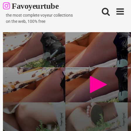
Skip
Favoyeurtube
to
content
the most complete voyeur collections
on the web, 100% free
Snipersquad sitting upskirt no panties on public
park
2K