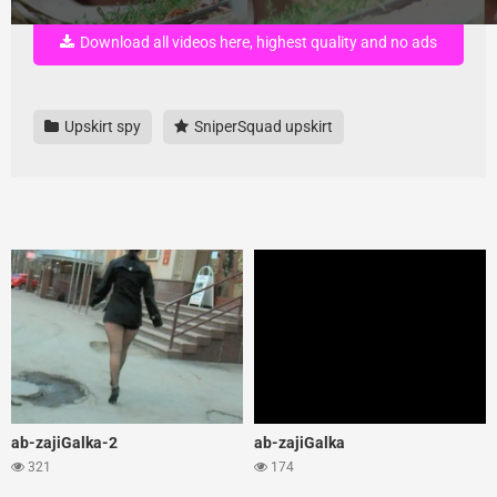
Download all videos here, highest quality and no ads
Upskirt spy
SniperSquad upskirt
ab-zajiGalka-2
ab-zajiGalka
321
174