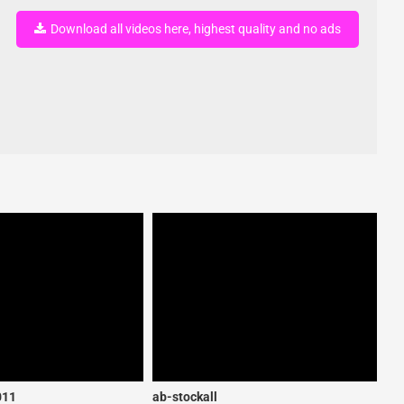
Download all videos here, highest quality and no ads
011
ab-stockall