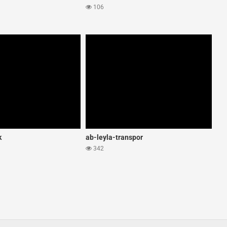
106
k
ab-leyla-transpor
342