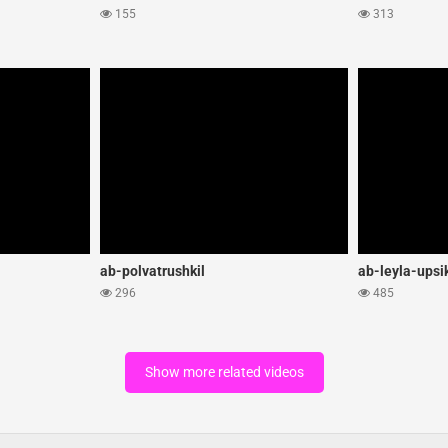
155
313
ab-polvatrushkil
ab-leyla-upsi
296
485
Show more related videos