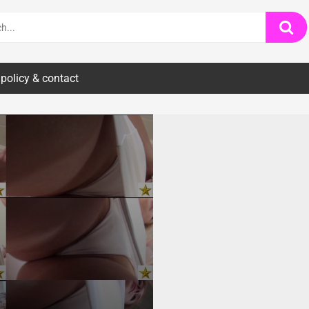
 policy & contact