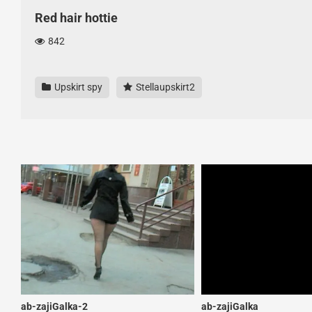
Red hair hottie
842
Upskirt spy
Stellaupskirt2
ab-zajiGalka-2
ab-zajiGalka