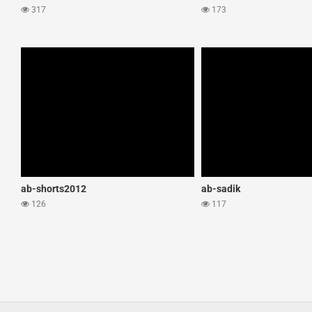
317
173
ab-shorts2012
ab-sadik
126
117