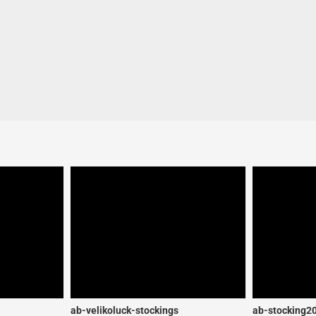
ab-velikoluck-stockings
ab-stocking2