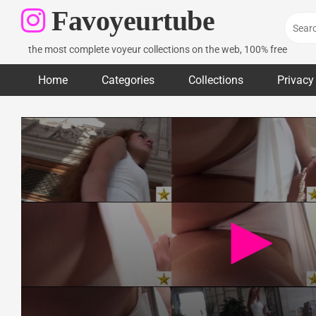
Skip
Favoyeurtube
to
content
the most complete voyeur collections on the web, 100% free
Home
Categories
Collections
Privacy