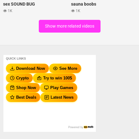
sex SOUND BUG
sauna boobs
1K
1K
Show more related videos
QUICK LINKS
Download Now
See More
Crypto
Try to win 100$
Shop Now
Play Games
Best Deals
Latest News
Powered by