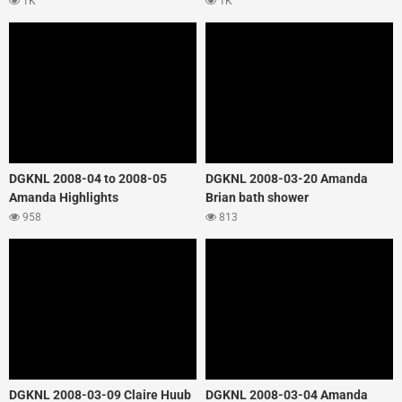
1K
1K
DGKNL 2008-04 to 2008-05
DGKNL 2008-03-20 Amanda
Amanda Highlights
Brian bath shower
958
813
DGKNL 2008-03-09 Claire Huub
DGKNL 2008-03-04 Amanda