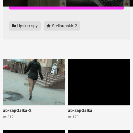
Download all videos here, highest quality and no ads
Upskirt spy
Stellaupskirt2
ab-zajiGalka-2
ab-zajiGalka
317
173