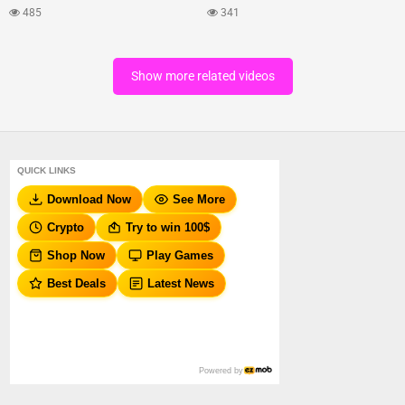
485
341
Show more related videos
QUICK LINKS
Download Now
See More
Crypto
Try to win 100$
Shop Now
Play Games
Best Deals
Latest News
Powered by