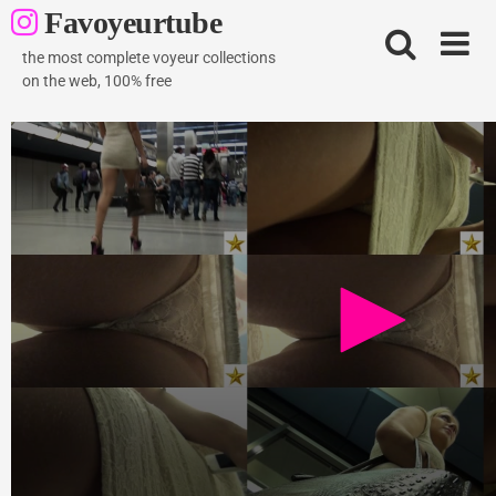
Skip
Favoyeurtube
to
content
the most complete voyeur collections
on the web, 100% free
Hot blond teen
1K