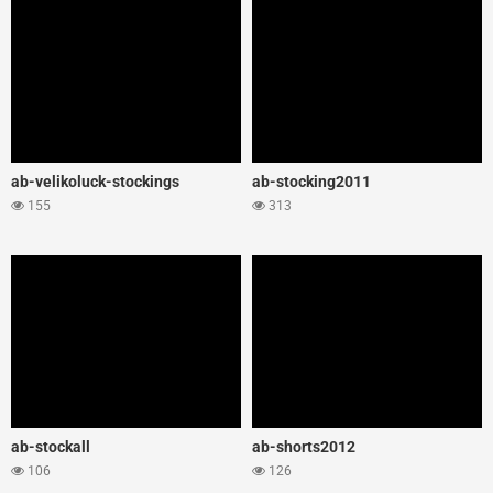
ab-velikoluck-stockings
ab-stocking2011
155
313
ab-stockall
ab-shorts2012
106
126