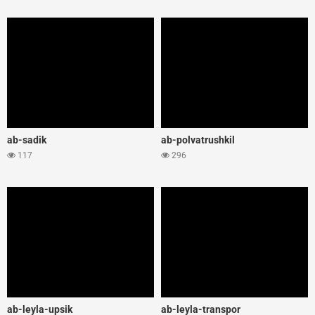
ab-sadik
ab-polvatrushkil
117
296
ab-leyla-upsik
ab-leyla-transpor