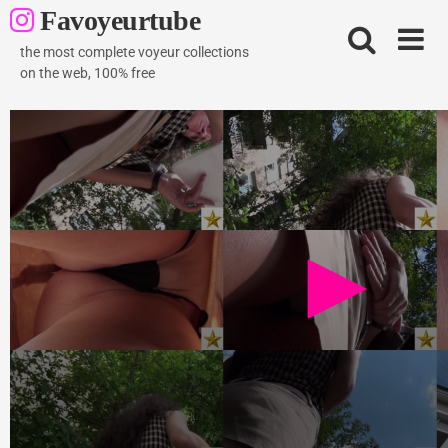
Skip
Favoyeurtube
to
content
the most complete voyeur collections
on the web, 100% free
Curly brown hair hottie
520