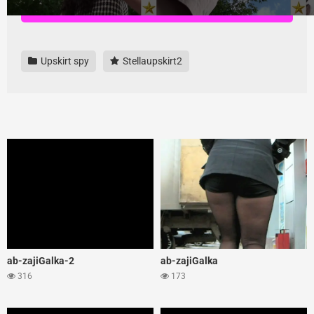
Download all videos here, highest quality and no ads
Upskirt spy
Stellaupskirt2
ab-zajiGalka-2
ab-zajiGalka
316
173