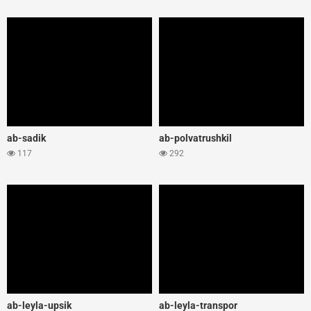
ab-sadik
ab-polvatrushkil
117
292
ab-leyla-upsik
ab-leyla-transpor