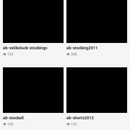
ab-velikoluck-stockings
ab-stocking2011
153
308
ab-stockall
ab-shorts2012
106
120