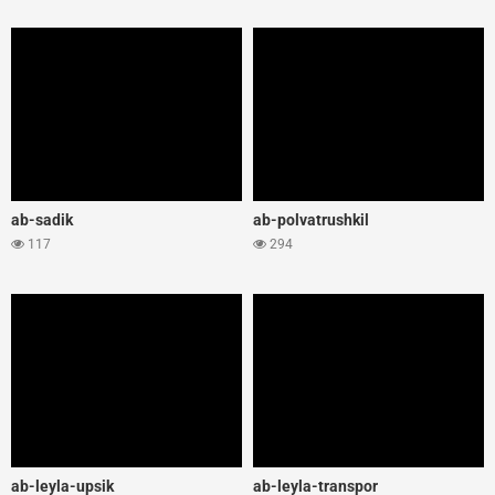
ab-sadik
ab-polvatrushkil
117
294
ab-leyla-upsik
ab-leyla-transpor