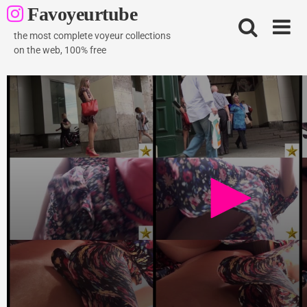
Skip
Favoyeurtube
to
content
the most complete voyeur collections
on the web, 100% free
Brunette beauty flyskirt
764