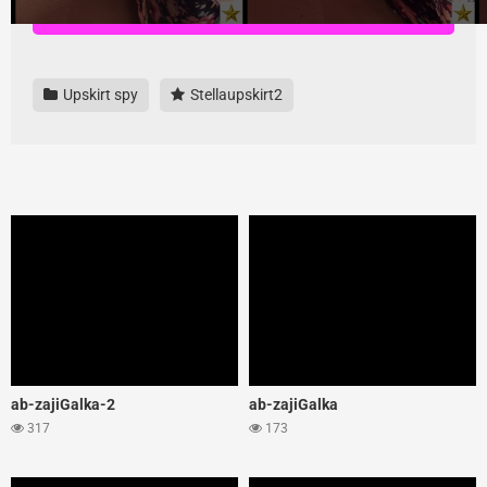
Download all videos here, highest quality and no ads
Upskirt spy
Stellaupskirt2
ab-zajiGalka-2
ab-zajiGalka
317
173