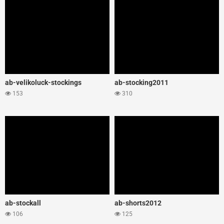
ab-velikoluck-stockings
ab-stocking2011
153
310
ab-stockall
ab-shorts2012
106
125