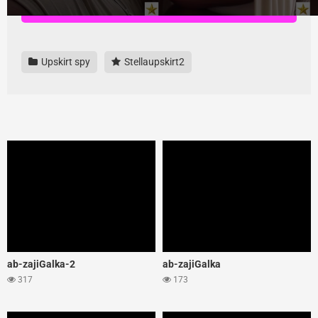
Download all videos here, highest quality and no ads
Upskirt spy
Stellaupskirt2
ab-zajiGalka-2
ab-zajiGalka
317
173