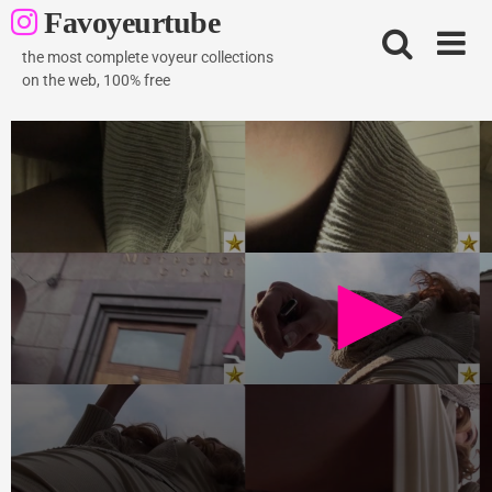
Skip
Favoyeurtube
to
content
the most complete voyeur collections
on the web, 100% free
Brownhair model
728