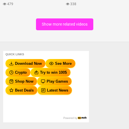
479
338
Show more related videos
QUICK LINKS
Download Now
See More
Crypto
Try to win 100$
Shop Now
Play Games
Best Deals
Latest News
Powered by