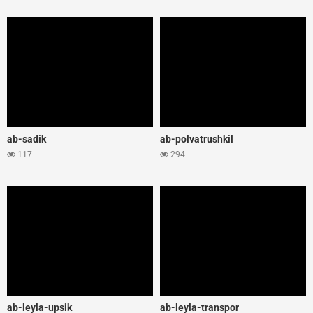
ab-sadik
ab-polvatrushkil
117
294
ab-leyla-upsik
ab-leyla-transpor