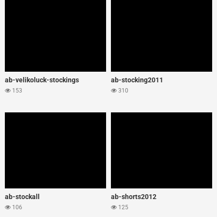
ab-velikoluck-stockings
ab-stocking2011
153
310
ab-stockall
ab-shorts2012
106
125