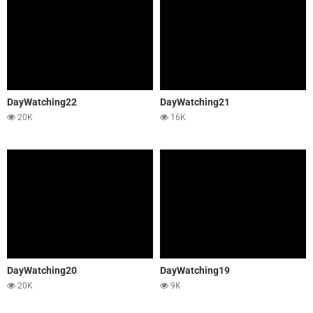
DayWatching22
DayWatching21
20K
16K
DayWatching20
DayWatching19
20K
9K