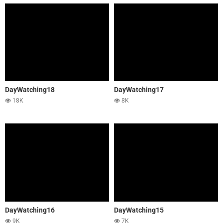
DayWatching18
DayWatching17
18K
8K
DayWatching16
DayWatching15
9K
7K