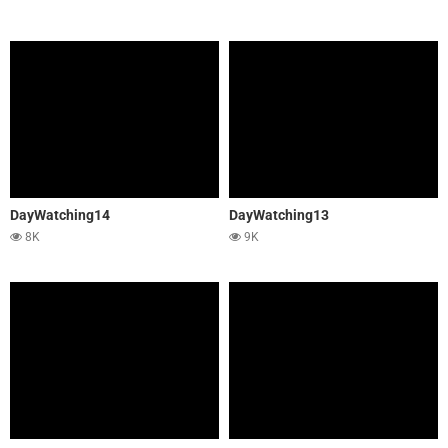
DayWatching14
DayWatching13
8K
9K