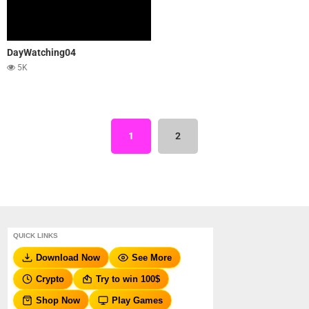
DayWatching04
5K
1
2
QUICK LINKS
Download Now
See More
Crypto
Try to win 100$
Shop Now
Play Games