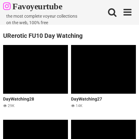
Skip
Favoyeurtube
to
content
the most complete voyeur collections
on the web, 100% free
URerotic FU10 Day Watching
DayWatching28
DayWatching27
29K
14K