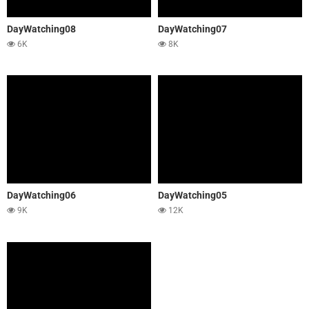
DayWatching08
DayWatching07
6K
8K
DayWatching06
DayWatching05
9K
12K