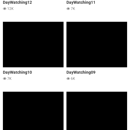
DayWatching12
DayWatching11
12K
7K
DayWatching10
DayWatching09
7K
6K