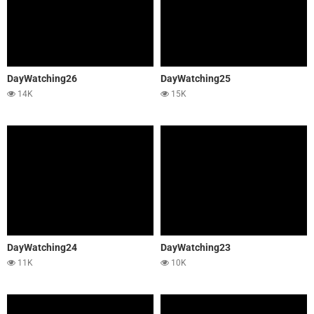
DayWatching26
DayWatching25
14K
15K
DayWatching24
DayWatching23
11K
10K